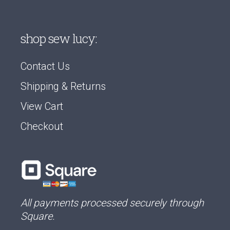
shop sew lucy:
Contact Us
Shipping & Returns
View Cart
Checkout
All payments processed securely through
Square.