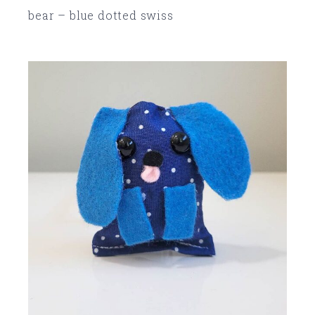
bear – blue dotted swiss
SOLD