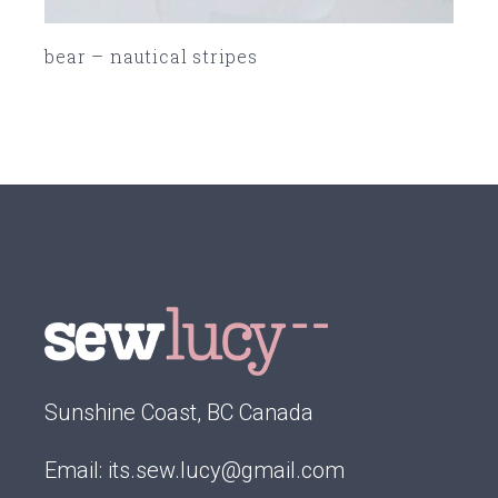
bear – nautical stripes
SOLD
Sunshine Coast, BC Canada
Email:
its.sew.lucy@gmail.com