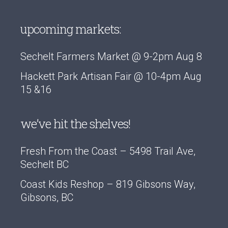
upcoming markets:
Sechelt Farmers Market @ 9-2pm Aug 8
Hackett Park Artisan Fair @ 10-4pm Aug
15 &16
we’ve hit the shelves!
Fresh From the Coast – 5498 Trail Ave,
Sechelt BC
Coast Kids Reshop – 819 Gibsons Way,
Gibsons, BC