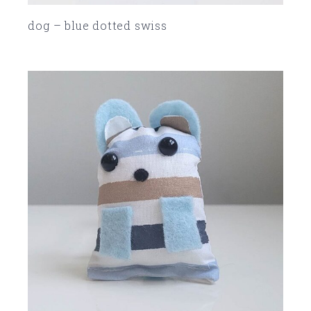
dog – blue dotted swiss
SOLD