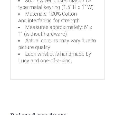
360° swivel lobster clasp / D-
type metal keyring (1.5″ H x 1″ W)
Materials: 100% Cotton
and interfacing for strength
Measures approximately: 6″ x
1″ (without hardware)
Actual colours may vary due to
picture quality
Each wristlet is handmade by
Lucy and one-of-a-kind.