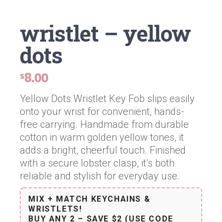
wristlet – yellow
dots
8.00
$
Yellow Dots Wristlet Key Fob slips easily
onto your wrist for convenient, hands-
free carrying. Handmade from durable
cotton in warm golden yellow tones, it
adds a bright, cheerful touch. Finished
with a secure lobster clasp, it’s both
reliable and stylish for everyday use.
MIX + MATCH KEYCHAINS &
WRISTLETS!
BUY ANY 2 – SAVE $2 (USE CODE