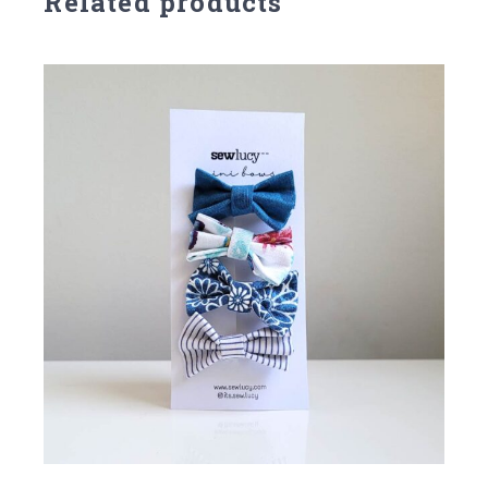
Related products