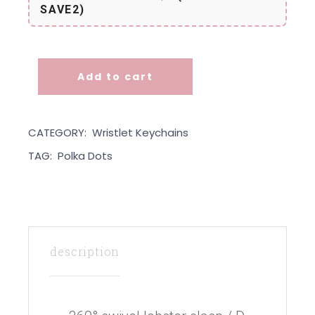
SAVE2)
Add to cart
Wristlet - Yellow Dots quantity
CATEGORY:
Wristlet Keychains
TAG:
Polka Dots
description