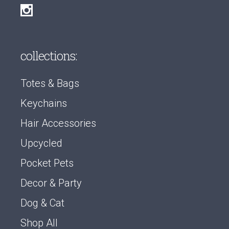
collections:
Totes & Bags
Keychains
Hair Accessories
Upcycled
Pocket Pets
Decor & Party
Dog & Cat
Shop All