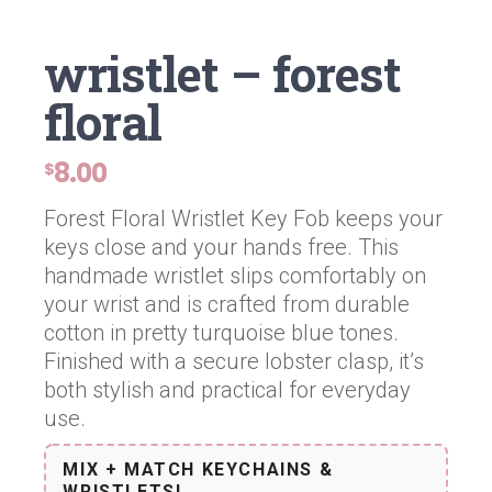
wristlet – forest
floral
8.00
$
Forest Floral Wristlet Key Fob keeps your
keys close and your hands free. This
handmade wristlet slips comfortably on
your wrist and is crafted from durable
cotton in pretty turquoise blue tones.
Finished with a secure lobster clasp, it’s
both stylish and practical for everyday
use.
MIX + MATCH KEYCHAINS &
WRISTLETS!