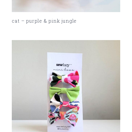
cat – purple & pink jungle
SOLD