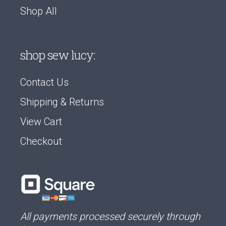
Shop All
shop sew lucy:
Contact Us
Shipping & Returns
View Cart
Checkout
All payments processed securely through