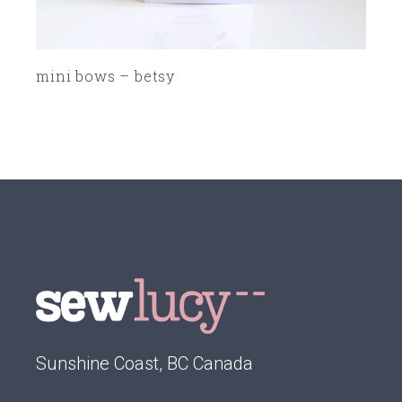
mini bows – betsy
SOLD
Sunshine Coast, BC Canada