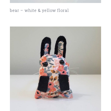
bear – white & yellow floral
SOLD