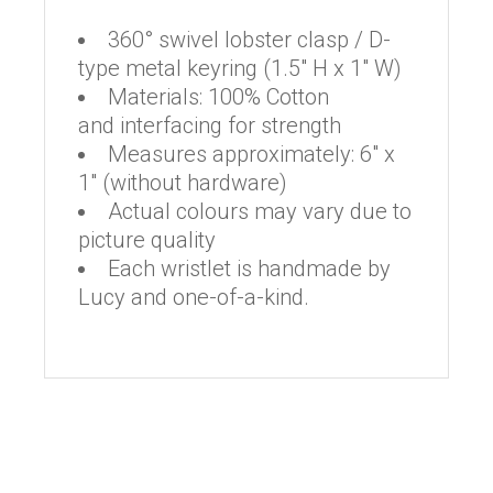
360° swivel lobster clasp / D-
type metal keyring (1.5″ H x 1″ W)
Materials: 100% Cotton
and interfacing for strength
Measures approximately: 6″ x
1″ (without hardware)
Actual colours may vary due to
picture quality
Each wristlet is handmade by
Lucy and one-of-a-kind.