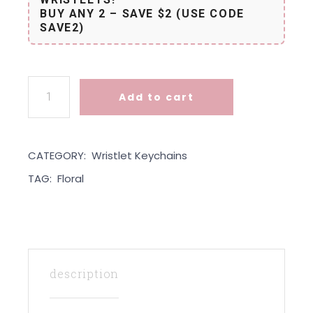
BUY ANY 2 – SAVE $2 (USE CODE
SAVE2)
Wristlet - Forest Floral quantity
Add to cart
CATEGORY:
Wristlet Keychains
TAG:
Floral
description