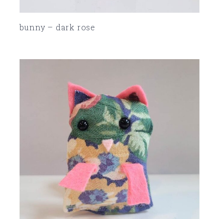
bunny – dark rose
SOLD