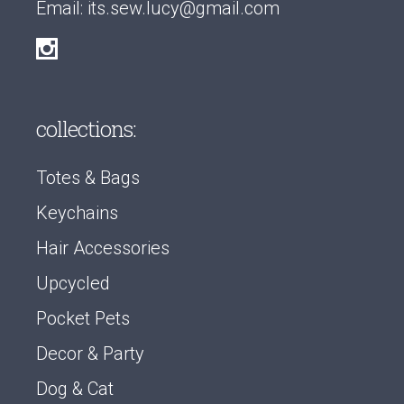
Email:
its.sew.lucy@gmail.com
collections:
Totes & Bags
Keychains
Hair Accessories
Upcycled
Pocket Pets
Decor & Party
Dog & Cat