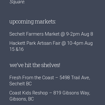
Square.
upcoming markets:
Sechelt Farmers Market @ 9-2pm Aug 8
Hackett Park Artisan Fair @ 10-4pm Aug
15 &16
we’ve hit the shelves!
Fresh From the Coast – 5498 Trail Ave,
Sechelt BC
Coast Kids Reshop – 819 Gibsons Way,
Gibsons, BC