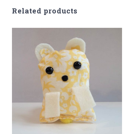
Related products