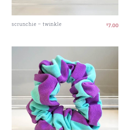
scrunchie – twinkle
7.00
$