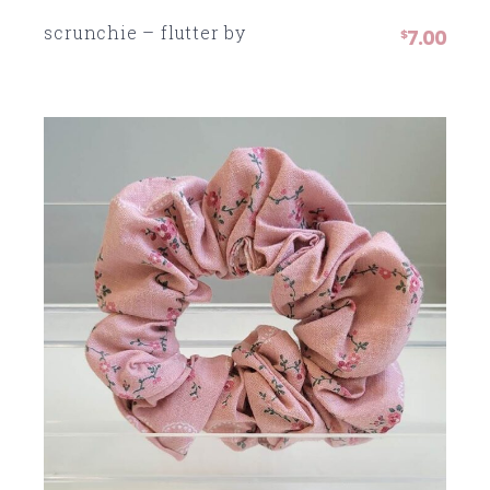
scrunchie – flutter by
7.00
SOLD
$