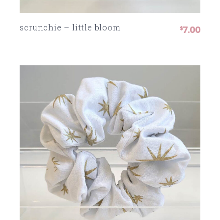
scrunchie – little bloom
7.00
$