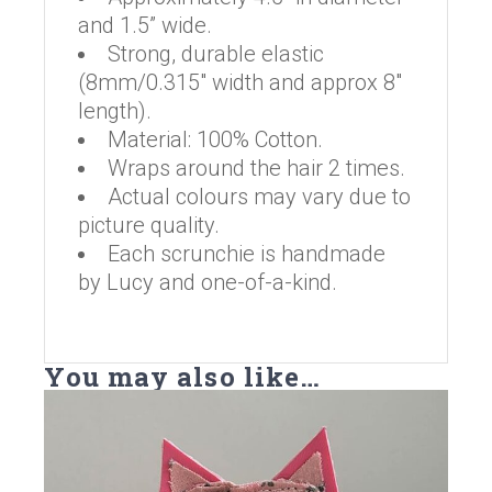
and 1.5” wide.
Strong, durable elastic
(8mm/0.315″ width and approx 8″
length).
Material: 100% Cotton.
Wraps around the hair 2 times.
Actual colours may vary due to
picture quality.
Each scrunchie is handmade
by Lucy and one-of-a-kind.
You may also like…