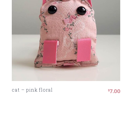
cat – pink floral
7.00
$