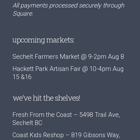
All payments processed securely through
Square.
upcoming markets:
Sechelt Farmers Market @ 9-2pm Aug 8
Hackett Park Artisan Fair @ 10-4pm Aug
15 &16
we’ve hit the shelves!
Fresh From the Coast – 5498 Trail Ave,
Sechelt BC
Coast Kids Reshop – 819 Gibsons Way,