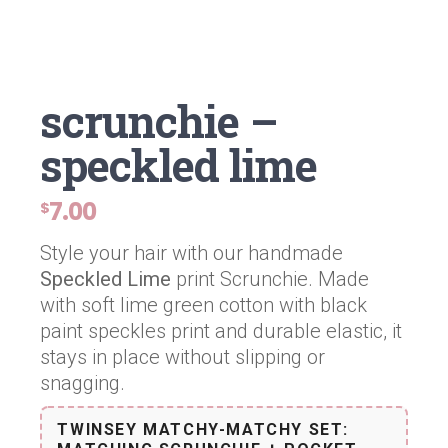
scrunchie –
speckled lime
7.00
$
Style your hair with our handmade
Speckled Lime
print Scrunchie. Made
with soft lime green cotton with black
paint speckles print and durable elastic, it
stays in place without slipping or
snagging.
TWINSEY MATCHY-MATCHY SET: