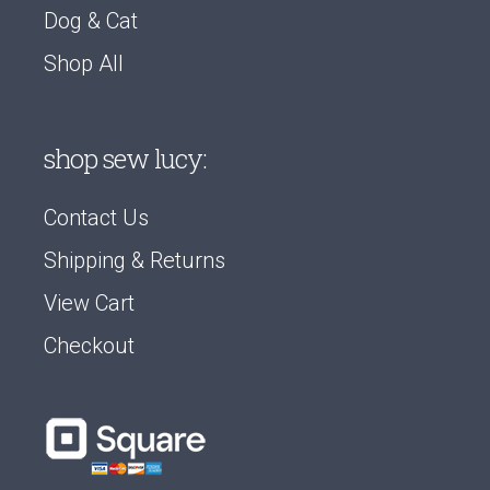
Dog & Cat
Shop All
shop sew lucy:
Contact Us
Shipping & Returns
View Cart
Checkout