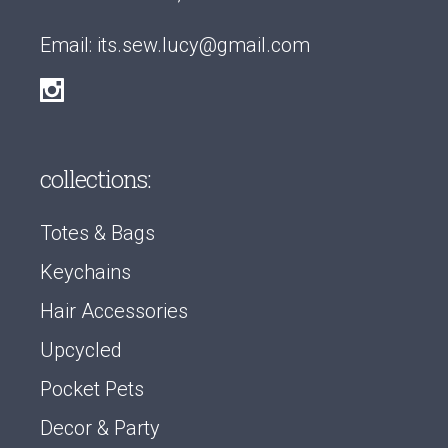
Email:
its.sew.lucy@gmail.com
collections:
Totes & Bags
Keychains
Hair Accessories
Upcycled
Pocket Pets
Decor & Party