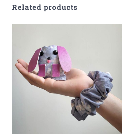
Related products