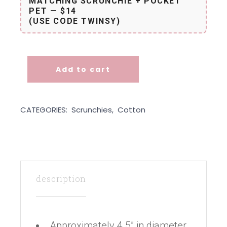
MATCHING SCRUNCHIE + POCKET
PET — $14
(USE CODE TWINSY)
Add to cart
Scrunchie - Speckled Lime quantity
CATEGORIES:
Scrunchies
,
Cotton
description
Approximately 4.5” in diameter