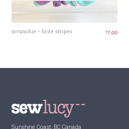
scrunchie – brite stripes
7.00
$
Sunshine Coast, BC Canada