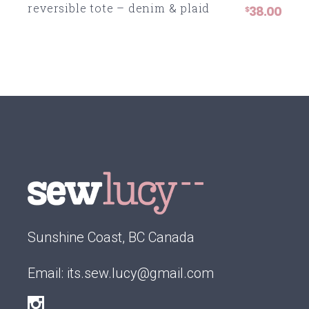
reversible tote – denim & plaid
38.00
$
Sunshine Coast, BC Canada
Email:
its.sew.lucy@gmail.com