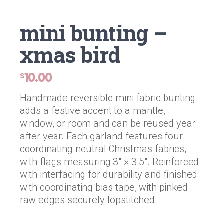
mini bunting –
xmas bird
10.00
$
Handmade reversible mini fabric bunting
adds a festive accent to a mantle,
window, or room and can be reused year
after year. Each garland features four
coordinating neutral Christmas fabrics,
with flags measuring 3″ × 3.5″. Reinforced
with interfacing for durability and finished
with coordinating bias tape, with pinked
raw edges securely topstitched.