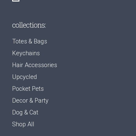
collections:
Totes & Bags
Keychains
Hair Accessories
Upcycled
Pocket Pets
Decor & Party
Dog & Cat
Shop All