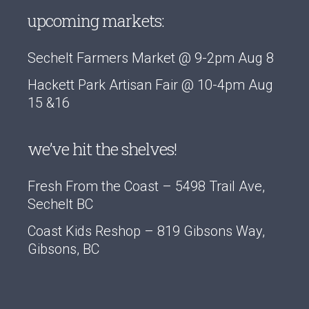
upcoming markets:
Sechelt Farmers Market @ 9-2pm Aug 8
Hackett Park Artisan Fair @ 10-4pm Aug
15 &16
we’ve hit the shelves!
Fresh From the Coast – 5498 Trail Ave,
Sechelt BC
Coast Kids Reshop – 819 Gibsons Way,
Gibsons, BC