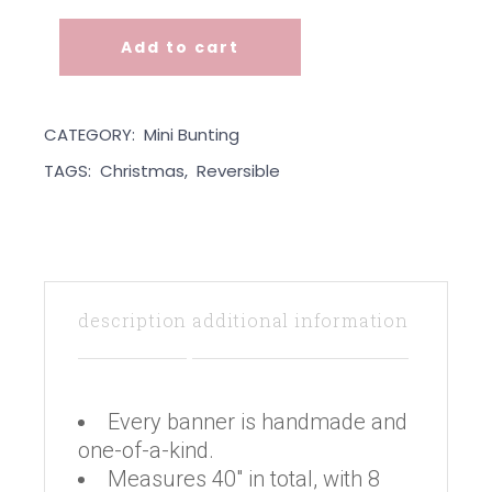
Add to cart
Mini Bunting - Xmas Bird quantity
CATEGORY:
Mini Bunting
TAGS:
Christmas
,
Reversible
description
additional information
Every banner is handmade and
one-of-a-kind.
Measures 40″ in total, with 8