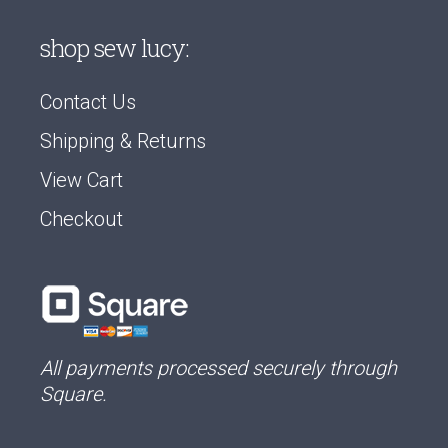
shop sew lucy:
Contact Us
Shipping & Returns
View Cart
Checkout
All payments processed securely through
Square.