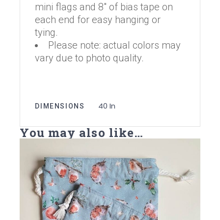
mini flags and 8″ of bias tape on
each end for easy hanging or
tying.
Please note: actual colors may
vary due to photo quality.
40 In
DIMENSIONS
You may also like…