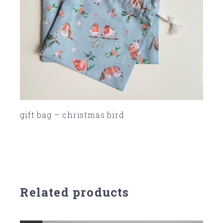
gift bag – christmas bird
SOLD
Related products