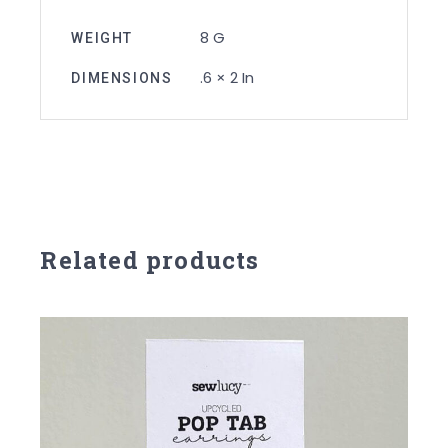
8 G
WEIGHT
.6 × 2 In
DIMENSIONS
Related products