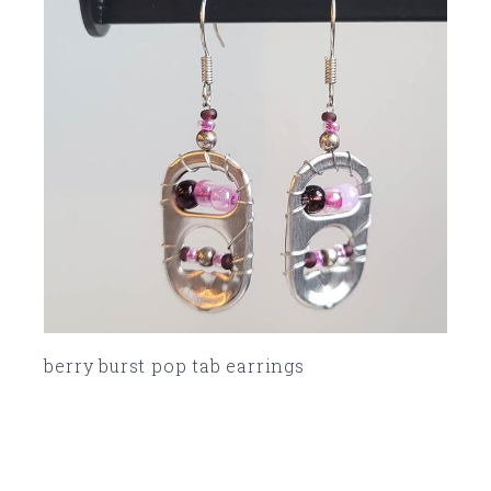
berry burst pop tab earrings
SOLD