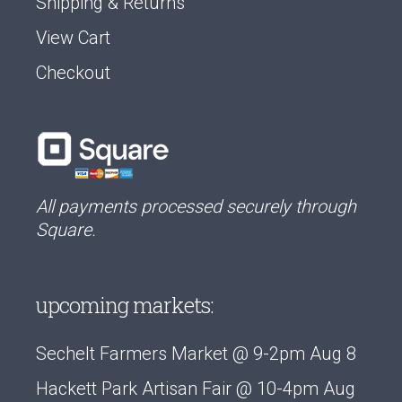
Shipping & Returns
View Cart
Checkout
All payments processed securely through
Square.
upcoming markets:
Sechelt Farmers Market @ 9-2pm Aug 8
Hackett Park Artisan Fair @ 10-4pm Aug