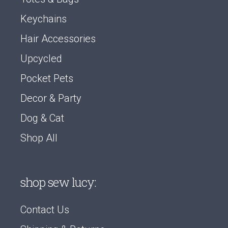
Keychains
Hair Accessories
Upcycled
Pocket Pets
Decor & Party
Dog & Cat
Shop All
shop sew lucy:
Contact Us