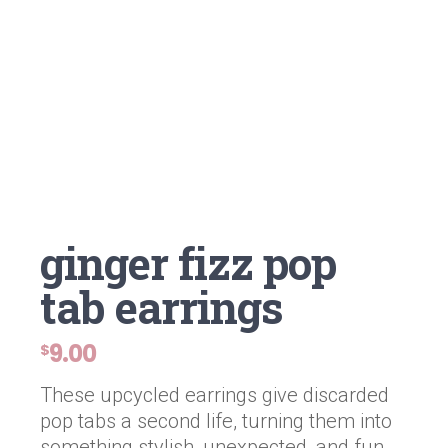
ginger fizz pop
tab earrings
9.00
$
These upcycled earrings give discarded
pop tabs a second life, turning them into
something stylish, unexpected, and fun.