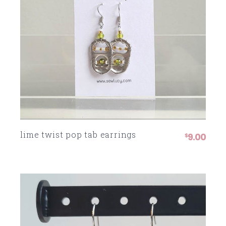
lime twist pop tab earrings
9.00
$