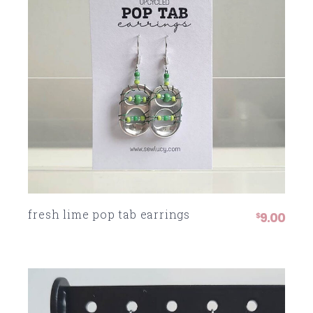
fresh lime pop tab earrings
9.00
$