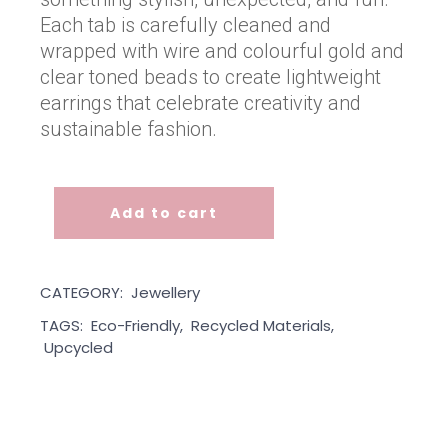
Each tab is carefully cleaned and
wrapped with wire and colourful gold and
clear toned beads to create lightweight
earrings that celebrate creativity and
sustainable fashion.
Add to cart
Ginger Fizz Pop Tab Earrings quantity
CATEGORY:
Jewellery
TAGS:
Eco-Friendly
,
Recycled Materials
,
Upcycled