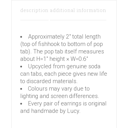
description
additional information
Approximately 2″ total length
(top of fishhook to bottom of pop
tab). The pop tab itself measures
about H=1″ height × W=0.6″
Upcycled from genuine soda
can tabs, each piece gives new life
to discarded materials.
Colours may vary due to
lighting and screen differences.
Every pair of earrings is original
and handmade by Lucy.