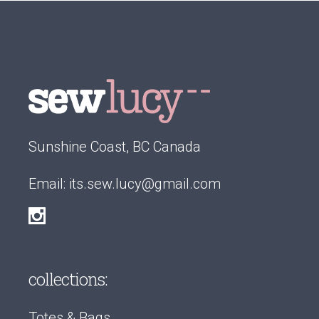
Sunshine Coast, BC Canada
Email:
its.sew.lucy@gmail.com
collections:
Totes & Bags