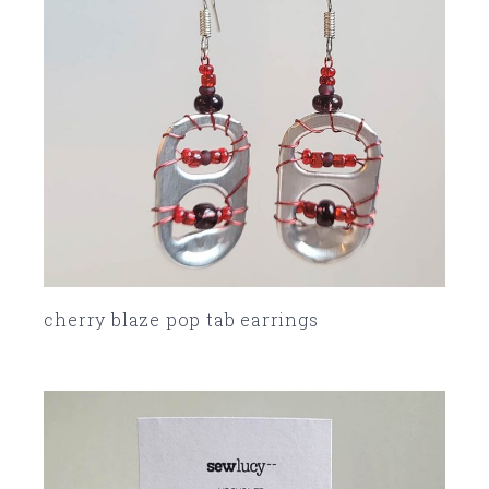
cherry blaze pop tab earrings
SOLD