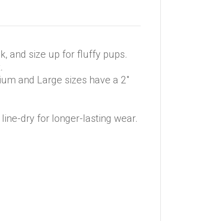
k, and size up for fluffy pups.
.
edium and Large sizes have a 2″
line-dry for longer-lasting wear.