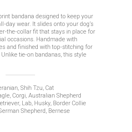
print bandana designed to keep your
l-day wear. It slides onto your dog’s
r-the-collar fit that stays in place for
ial occasions. Handmade with
and finished with top-stitching for
 Unlike tie-on bandanas, this style
ranian, Shih Tzu, Cat
agle, Corgi, Australian Shepherd
triever, Lab, Husky, Border Collie
, German Shepherd, Bernese