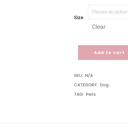
Size
Clear
Add to cart
Dog Bandana - Pink Paisley 
SKU:
N/A
CATEGORY:
Dog
TAG:
Pets