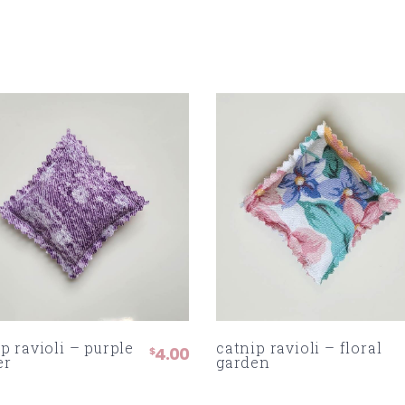
p ravioli – purple
catnip ravioli – floral
4.00
$
er
garden