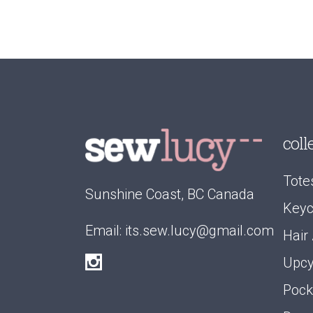
coll
Tote
Sunshine Coast, BC Canada
Keyc
Email:
its.sew.lucy@gmail.com
Hair
Upcy
Pock