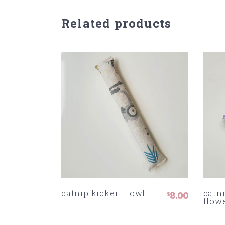
Related products
catnip kicker – owl
catni
8.00
$
flow