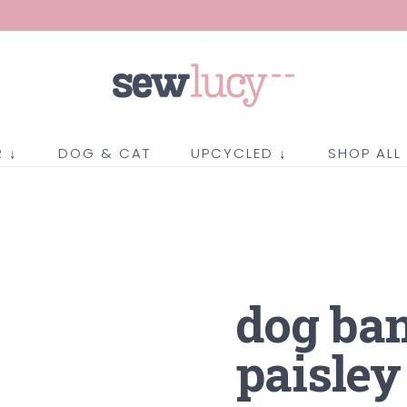
 ↓
DOG & CAT
UPCYCLED ↓
SHOP ALL
dog ba
paisley