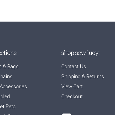
ections:
shop sew lucy:
s & Bags
Contact Us
hains
Shipping & Returns
 Accessories
View Cart
cled
Checkout
et Pets