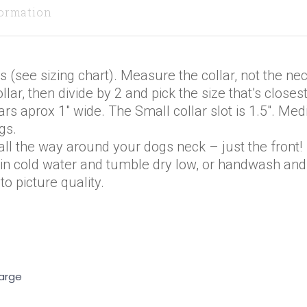
formation
s (see sizing chart). Measure the collar, not the nec
lar, then divide by 2 and pick the size that’s closest
ars aprox 1″ wide. The Small collar slot is 1.5″. M
gs.
ll the way around your dogs neck – just the front!
 in cold water and tumble dry low, or handwash and 
o picture quality.
Large