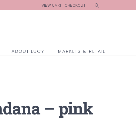
VIEW CART
|
CHECKOUT
ABOUT LUCY
MARKETS & RETAIL
ndana – pink