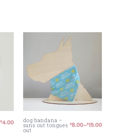
dog bandana –
4.00
$
8.00
15.00
–
$
$
suns out tongues
PRICE
out
RANGE:
$8.00