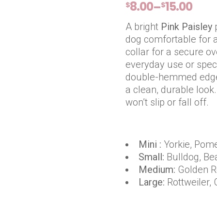
8.00
15.00
–
$
$
PRICE
RANGE:
A bright
Pink Paisley
$8.00
dog comfortable for al
THROUGH
collar for a secure ove
$15.00
everyday use or spec
double-hemmed edges 
a clean, durable look.
won’t slip or fall off.
Mini :
Yorkie, Pome
Small:
Bulldog, Be
Medium:
Golden Re
Large:
Rottweiler