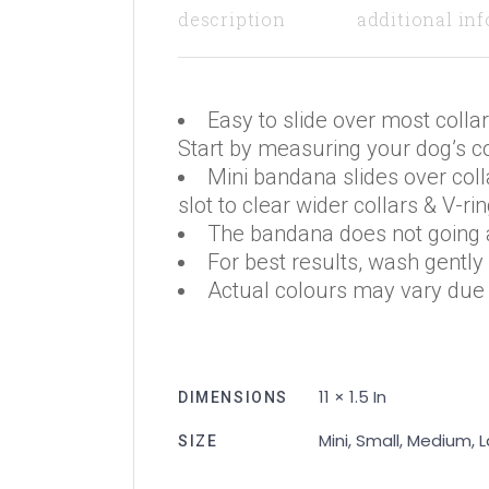
description
additional in
Easy to slide over most collar
Start by measuring your dog’s col
Mini bandana slides over coll
slot to clear wider collars & V-rin
The bandana does not going a
For best results, wash gently
Actual colours may vary due t
11 × 1.5 In
DIMENSIONS
Mini, Small, Medium, 
SIZE