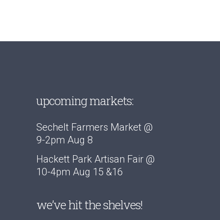
THROUGH
$15.00
upcoming markets:
Sechelt Farmers Market @
9-2pm Aug 8
Hackett Park Artisan Fair @
10-4pm Aug 15 &16
we’ve hit the shelves!