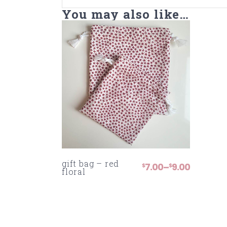
You may also like…
gift bag – red
7.00
9.00
–
$
$
PRICE
floral
RANGE:
$7.00
THROUGH
$9.00