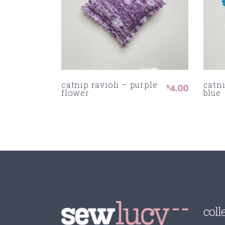
catnip ravioli – purple
catni
4.00
$
flower
blue
coll