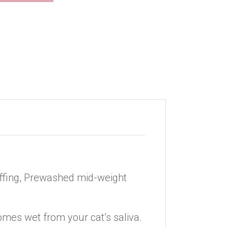
tuffing, Prewashed mid-weight
omes wet from your cat’s saliva.