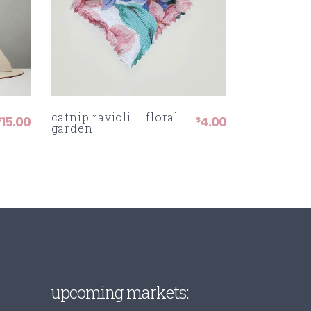
catnip ravioli – floral
15.00
4.00
$
$
garden
:
UGH
upcoming markets: