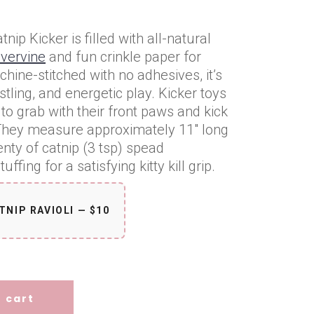
tnip Kicker is filled with all-natural
lvervine
and fun crinkle paper for
chine-stitched with no adhesives, it’s
tling, and energetic play. Kicker toys
to grab with their front paws and kick
. They measure approximately 11″ long
enty of catnip (3 tsp) spead
ffing for a satisfying kitty kill grip.
TNIP RAVIOLI — $10
)
tity
 cart