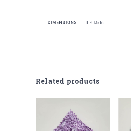
11 × 1.5 In
DIMENSIONS
Related products