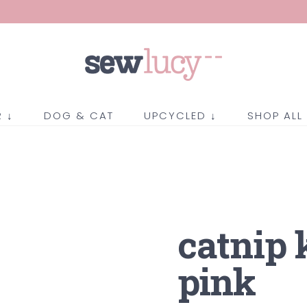
 ↓
DOG & CAT
UPCYCLED ↓
SHOP ALL
catnip 
pink