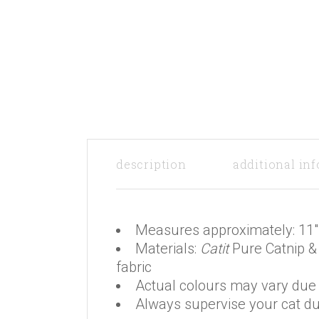
description
additional in
Measures approximately: 11″
Materials:
Catit
Pure Catnip & 
fabric
Actual colours may vary due t
Always supervise your cat du