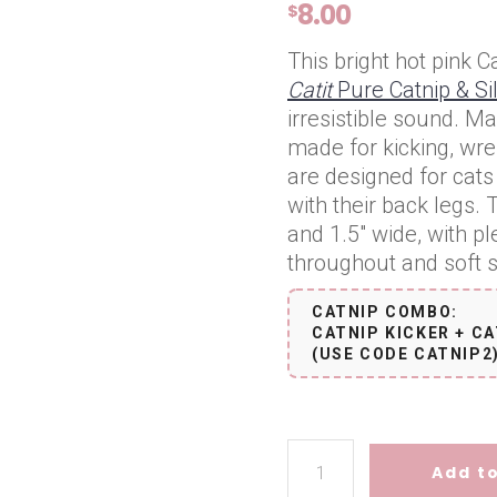
8.00
$
This bright hot pink Ca
Catit
Pure Catnip & Si
irresistible sound. Ma
made for kicking, wres
are designed for cats 
with their back legs
and 1.5″ wide, with pl
throughout and soft stu
CATNIP COMBO:
CATNIP KICKER + CA
(USE CODE CATNIP2
Catnip Kicker - Hot Pink quan
Add to