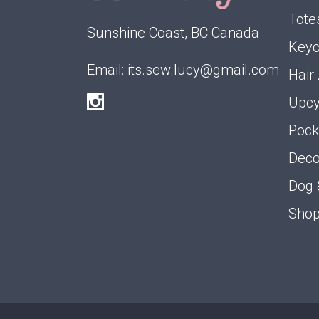
Tote
Sunshine Coast, BC Canada
Keyc
Email:
its.sew.lucy@gmail.com
Hair
Upcy
Pock
Deco
Dog 
Shop