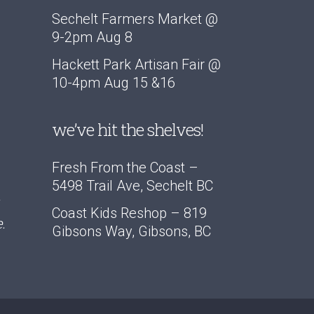
Sechelt Farmers Market @
9-2pm Aug 8
Hackett Park Artisan Fair @
10-4pm Aug 15 &16
we’ve hit the shelves!
Fresh From the Coast –
5498 Trail Ave, Sechelt BC
Coast Kids Reshop – 819
.
Gibsons Way, Gibsons, BC