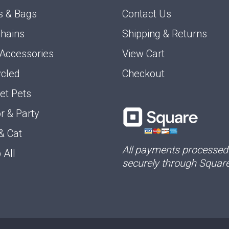
s & Bags
Contact Us
hains
Shipping & Returns
 Accessories
View Cart
cled
Checkout
et Pets
r & Party
& Cat
All payments processed
 All
securely through Square