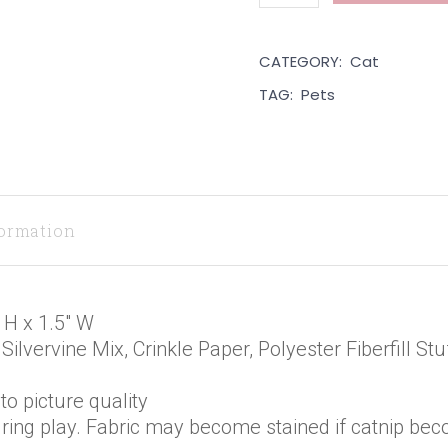
CATEGORY:
Cat
TAG:
Pets
formation
 H x 1.5″ W
Silvervine Mix, Crinkle Paper, Polyester Fiberfill S
o picture quality
ring play. Fabric may become stained if catnip bec