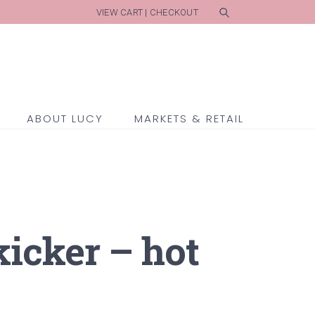
VIEW CART
|
CHECKOUT
ABOUT LUCY
MARKETS & RETAIL
kicker – hot